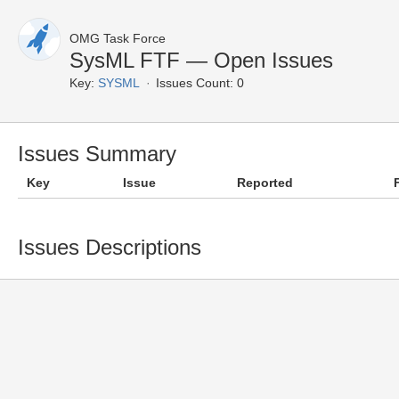
OMG Task Force
SysML FTF — Open Issues
Key:
SYSML
Issues Count: 0
Issues Summary
Key
Issue
Reported
Issues Descriptions