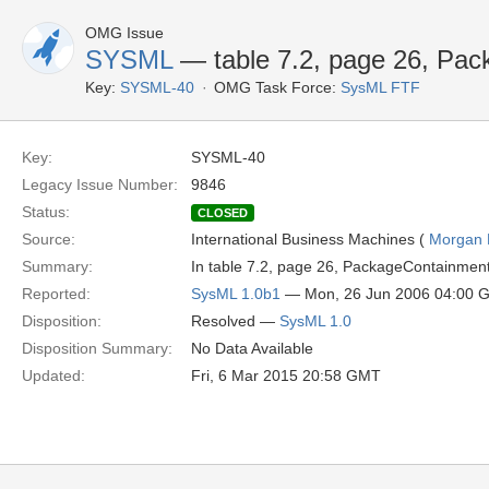
OMG Issue
SYSML
— table 7.2, page 26, Pa
Key:
SYSML-40
OMG Task Force:
SysML FTF
Key:
SYSML-40
Legacy Issue Number:
9846
Status:
CLOSED
Source:
International Business Machines (
Morgan 
Summary:
In table 7.2, page 26, PackageContainmen
Reported:
SysML 1.0b1
— Mon, 26 Jun 2006 04:00 
Disposition:
Resolved —
SysML 1.0
Disposition Summary:
No Data Available
Updated:
Fri, 6 Mar 2015 20:58 GMT