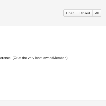
Open
Closed
All
erence. (Or at the very least ownedMember.)