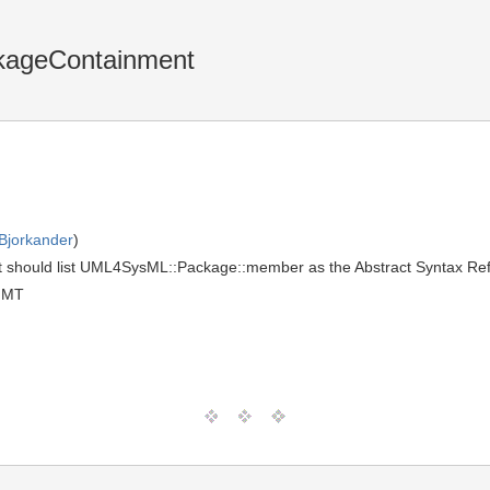
ckageContainment
Bjorkander
)
t should list UML4SysML::Package::member as the Abstract Syntax Ref
GMT