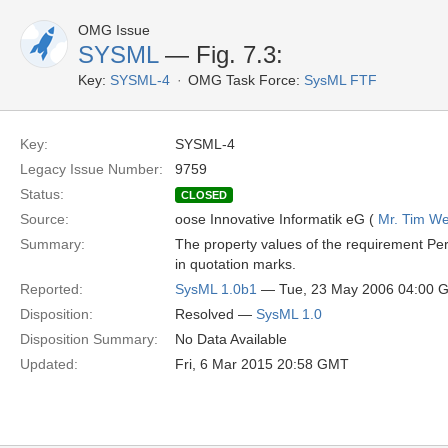
OMG Issue
SYSML
— Fig. 7.3:
Key:
SYSML-4
OMG Task Force:
SysML FTF
Key:
SYSML-4
Legacy Issue Number:
9759
Status:
CLOSED
Source:
oose Innovative Informatik eG (
Mr. Tim We
Summary:
The property values of the requirement Pe
in quotation marks.
Reported:
SysML 1.0b1
— Tue, 23 May 2006 04:00 
Disposition:
Resolved —
SysML 1.0
Disposition Summary:
No Data Available
Updated:
Fri, 6 Mar 2015 20:58 GMT