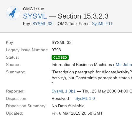
OMG Issue
SYSML
— Section 15.3.2.3
Key:
SYSML-33
OMG Task Force:
SysML FTF
Key:
SYSML-33
Legacy Issue Number:
9793
Status:
CLOSED
Source:
International Business Machines (
Mr. John
Summary:
"Description paragraph for AllocateActivityPa
Activity), but Constraints paragraph states 
"
Reported:
SysML 1.0b1
— Thu, 25 May 2006 04:00
Disposition:
Resolved —
SysML 1.0
Disposition Summary:
No Data Available
Updated:
Fri, 6 Mar 2015 20:58 GMT