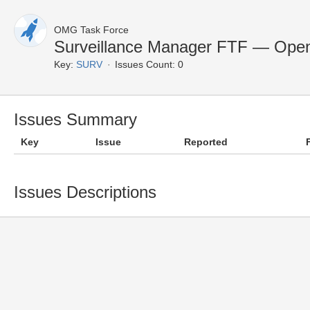
OMG Task Force
Surveillance Manager FTF — Open
Key:
SURV
Issues Count: 0
Issues Summary
Key
Issue
Reported
Issues Descriptions