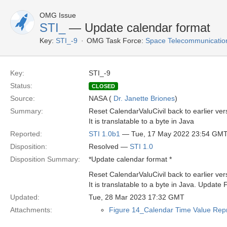
OMG Issue
STI_
— Update calendar format
Key:
STI_-9
OMG Task Force:
Space Telecommunication
Key:
STI_-9
Status:
CLOSED
Source:
NASA (
Dr. Janette Briones
)
Summary:
Reset CalendarValuCivil back to earlier ver
It is translatable to a byte in Java
Reported:
STI 1.0b1
— Tue, 17 May 2022 23:54 GM
Disposition:
Resolved —
STI 1.0
Disposition Summary:
*Update calendar format *
Reset CalendarValuCivil back to earlier ver
It is translatable to a byte in Java. Update 
Updated:
Tue, 28 Mar 2023 17:32 GMT
Attachments:
Figure 14_Calendar Time Value Repr