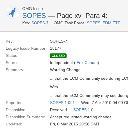
OMG Issue
SOPES
— Page xv  Para 4:
Key:
SOPES-7
OMG Task Force:
SOPES IEDM FTF
Key:
SOPES-7
Legacy Issue Number:
15177
Status:
CLOSED
Source:
Independent (
Erik Chaum
)
Summary:
Wording Change:
... that the ECM Community see during EC
With
... that the ECM Community may see during
Reported:
SOPES 1.0b1
— Wed, 7 Apr 2010 04:00 
Disposition:
Resolved —
SOPES 1.0
Disposition Summary:
Accept requested wording change
Updated:
Fri, 6 Mar 2015 20:58 GMT