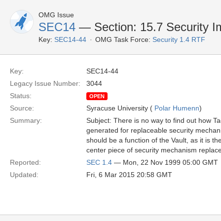
OMG Issue
SEC14
— Section: 15.7 Security I
Key:
SEC14-44
OMG Task Force:
Security 1.4 RTF
Key:
SEC14-44
Legacy Issue Number:
3044
Status:
OPEN
Source:
Syracuse University (
Polar Humenn
)
Summary:
Subject: There is no way to find out how
generated for replaceable security mechan
should be a function of the Vault, as it is th
center piece of security mechanism replacea
Reported:
SEC 1.4
— Mon, 22 Nov 1999 05:00 GMT
Updated:
Fri, 6 Mar 2015 20:58 GMT