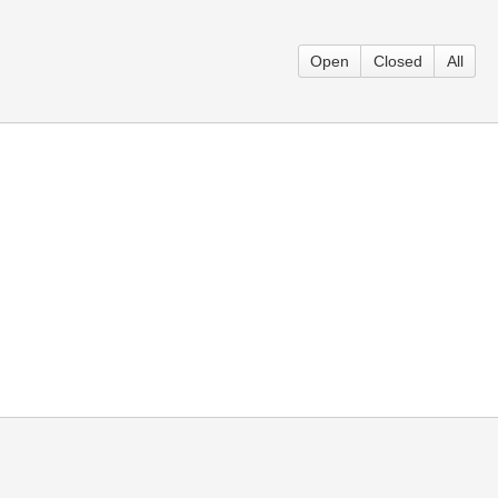
Open
Closed
All