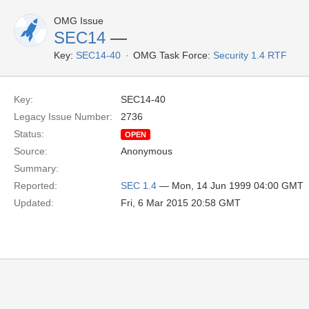
OMG Issue
SEC14
—
Key:
SEC14-40
OMG Task Force:
Security 1.4 RTF
Key:
SEC14-40
Legacy Issue Number:
2736
Status:
OPEN
Source:
Anonymous
Summary:
Reported:
SEC 1.4
— Mon, 14 Jun 1999 04:00 GMT
Updated:
Fri, 6 Mar 2015 20:58 GMT