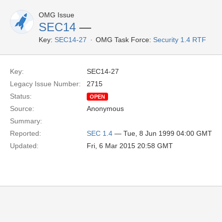
OMG Issue
SEC14
—
Key:
SEC14-27
OMG Task Force:
Security 1.4 RTF
Key:
SEC14-27
Legacy Issue Number:
2715
Status:
OPEN
Source:
Anonymous
Summary:
Reported:
SEC 1.4
— Tue, 8 Jun 1999 04:00 GMT
Updated:
Fri, 6 Mar 2015 20:58 GMT