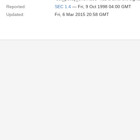
Reported:
SEC 1.4
— Fri, 9 Oct 1998 04:00 GMT
Updated:
Fri, 6 Mar 2015 20:58 GMT