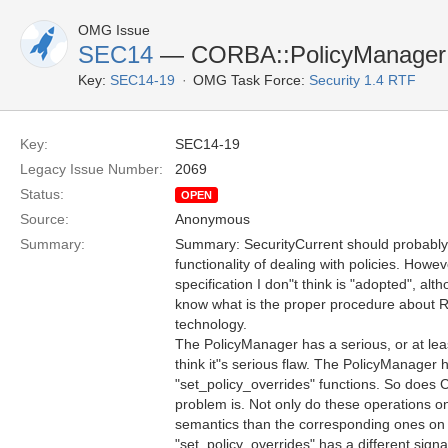
OMG Issue
SEC14
— CORBA::PolicyManager
Key:
SEC14-19
OMG Task Force:
Security 1.4 RTF
Key:
SEC14-19
Legacy Issue Number:
2069
Status:
OPEN
Source:
Anonymous
Summary:
Summary: SecurityCurrent should probably i
functionality of dealing with policies. How
specification I don"t think is "adopted", alt
know what is the proper procedure about R
technology.
The PolicyManager has a serious, or at leas
think it"s serious flaw. The PolicyManager 
"set_policy_overrides" functions. So does
problem is. Not only do these operations o
semantics than the corresponding ones o
"set_policy_overrides" has a different signa