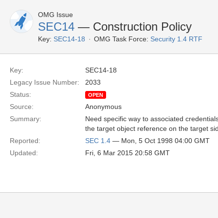
OMG Issue
SEC14
— Construction Policy
Key:
SEC14-18
OMG Task Force:
Security 1.4 RTF
Key:
SEC14-18
Legacy Issue Number:
2033
Status:
OPEN
Source:
Anonymous
Summary:
Need specific way to associated credentials
the target object reference on the target si
Reported:
SEC 1.4
— Mon, 5 Oct 1998 04:00 GMT
Updated:
Fri, 6 Mar 2015 20:58 GMT