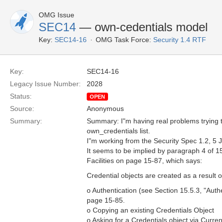
OMG Issue
SEC14
— own-cedentials model
Key:
SEC14-16
OMG Task Force:
Security 1.4 RTF
Key:
SEC14-16
Legacy Issue Number:
2028
Status:
OPEN
Source:
Anonymous
Summary:
Summary: I"m having real problems trying to
own_credentials list.
I"m working from the Security Spec 1.2, 5 
It seems to be implied by paragraph 4 of 15
Facilities on page 15-87, which says:
Credential objects are created as a result o
o Authentication (see Section 15.5.3, "Authe
page 15-85.
o Copying an existing Credentials Object
o Asking for a Credentials object via Curren