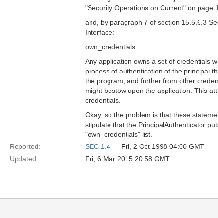
"Security Operations on Current" on page 
and, by paragraph 7 of section 15.5.6.3 Se
Interface:
own_credentials
Any application owns a set of credentials w
process of authentication of the principal th
the program, and further from other credent
might bestow upon the application. This attr
credentials.
Okay, so the problem is that these statement
stipulate that the PrincipalAuthenticator pu
"own_credentials" list.
Reported:
SEC 1.4
— Fri, 2 Oct 1998 04:00 GMT
Updated:
Fri, 6 Mar 2015 20:58 GMT