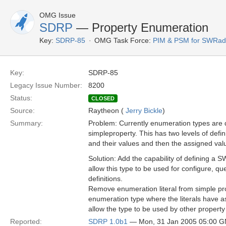
OMG Issue
SDRP
— Property Enumeration
Key:
SDRP-85
OMG Task Force:
PIM & PSM for SWRad
Key:
SDRP-85
Legacy Issue Number:
8200
Status:
CLOSED
Source:
Raytheon (
Jerry Bickle
)
Summary:
Problem: Currently enumeration types are 
simpleproperty. This has two levels of defi
and their values and then the assigned valu
Solution: Add the capability of defining a
allow this type to be used for configure, que
definitions.
Remove enumeration literal from simple pro
enumeration type where the literals have as
allow the type to be used by other property 
Reported:
SDRP 1.0b1
— Mon, 31 Jan 2005 05:00 