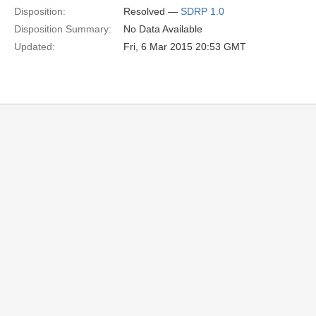
Disposition:
Resolved —
SDRP 1.0
Disposition Summary:
No Data Available
Updated:
Fri, 6 Mar 2015 20:53 GMT