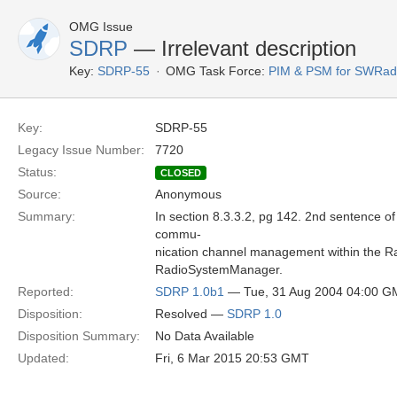
OMG Issue
SDRP
— Irrelevant description
Key:
SDRP-55
OMG Task Force:
PIM & PSM for SWRad
Key:
SDRP-55
Legacy Issue Number:
7720
Status:
CLOSED
Source:
Anonymous
Summary:
In section 8.3.3.2, pg 142. 2nd sentence 
commu-
nication channel management within the Radi
RadioSystemManager.
Reported:
SDRP 1.0b1
— Tue, 31 Aug 2004 04:00 G
Disposition:
Resolved —
SDRP 1.0
Disposition Summary:
No Data Available
Updated:
Fri, 6 Mar 2015 20:53 GMT