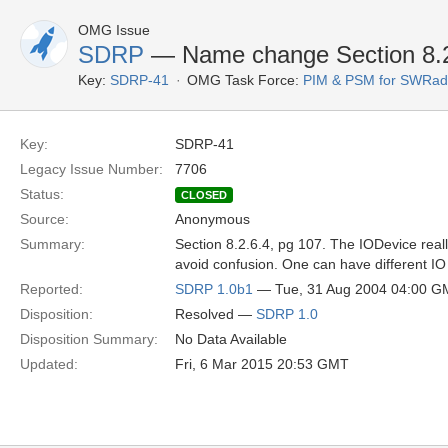
OMG Issue
SDRP
— Name change Section 8.2
Key:
SDRP-41
OMG Task Force:
PIM & PSM for SWRad
Key:
SDRP-41
Legacy Issue Number:
7706
Status:
CLOSED
Source:
Anonymous
Summary:
Section 8.2.6.4, pg 107. The IODevice real
avoid confusion. One can have different IO
Reported:
SDRP 1.0b1
— Tue, 31 Aug 2004 04:00 G
Disposition:
Resolved —
SDRP 1.0
Disposition Summary:
No Data Available
Updated:
Fri, 6 Mar 2015 20:53 GMT