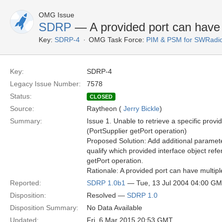
OMG Issue
SDRP
— A provided port can have m
Key:
SDRP-4
OMG Task Force:
PIM & PSM for SWRadi
Key:
SDRP-4
Legacy Issue Number:
7578
Status:
CLOSED
Source:
Raytheon (
Jerry Bickle
)
Summary:
Issue 1. Unable to retrieve a specific provid
(PortSupplier getPort operation)
Proposed Solution: Add additional paramete
qualify which provided interface object ref
getPort operation.
Rationale: A provided port can have multipl
Reported:
SDRP 1.0b1
— Tue, 13 Jul 2004 04:00 G
Disposition:
Resolved —
SDRP 1.0
Disposition Summary:
No Data Available
Updated:
Fri, 6 Mar 2015 20:53 GMT