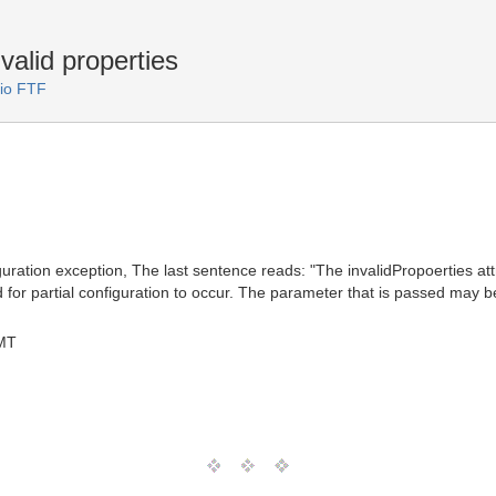
valid properties
io FTF
uration exception, The last sentence reads: "The invalidPropoerties attr
id for partial configuration to occur. The parameter that is passed may
MT