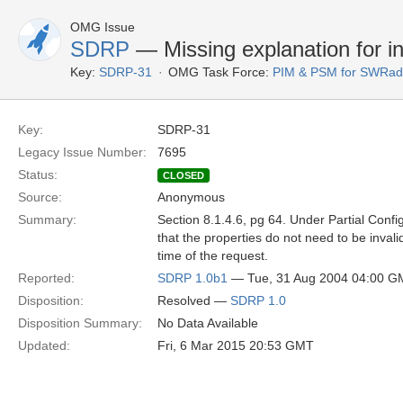
OMG Issue
SDRP
— Missing explanation for in
Key:
SDRP-31
OMG Task Force:
PIM & PSM for SWRad
Key:
SDRP-31
Legacy Issue Number:
7695
Status:
CLOSED
Source:
Anonymous
Summary:
Section 8.1.4.6, pg 64. Under Partial Config
that the properties do not need to be inval
time of the request.
Reported:
SDRP 1.0b1
— Tue, 31 Aug 2004 04:00 G
Disposition:
Resolved —
SDRP 1.0
Disposition Summary:
No Data Available
Updated:
Fri, 6 Mar 2015 20:53 GMT