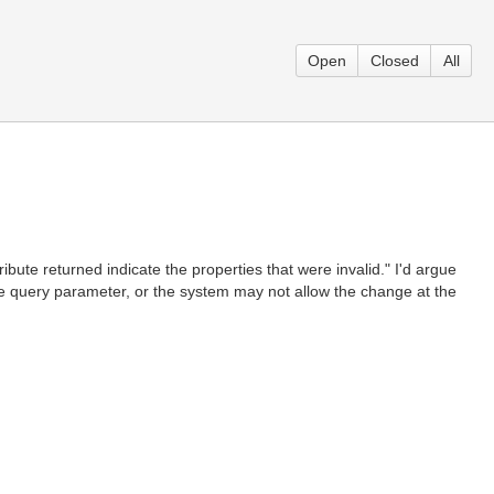
Open
Closed
All
ibute returned indicate the properties that were invalid." I'd argue
 be query parameter, or the system may not allow the change at the