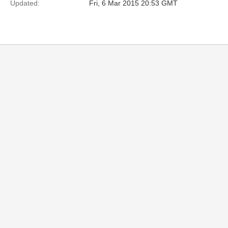
Updated:
Fri, 6 Mar 2015 20:53 GMT