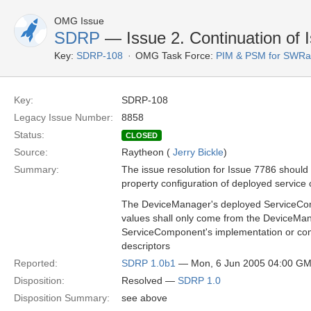
OMG Issue
SDRP
— Issue 2. Continuation of 
Key:
SDRP-108
OMG Task Force:
PIM & PSM for SWRa
Key:
SDRP-108
Legacy Issue Number:
8858
Status:
CLOSED
Source:
Raytheon (
Jerry Bickle
)
Summary:
The issue resolution for Issue 7786 should
property configuration of deployed servic
The DeviceManager's deployed ServiceCom
values shall only come from the DeviceMana
ServiceComponent's implementation or com
descriptors
Reported:
SDRP 1.0b1
— Mon, 6 Jun 2005 04:00 G
Disposition:
Resolved —
SDRP 1.0
Disposition Summary:
see above