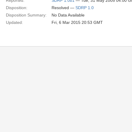
Reported:
SDRP 1.0b1
— Tue, 31 May 2005 04:00 
Disposition:
Resolved —
SDRP 1.0
Disposition Summary:
No Data Available
Updated:
Fri, 6 Mar 2015 20:53 GMT