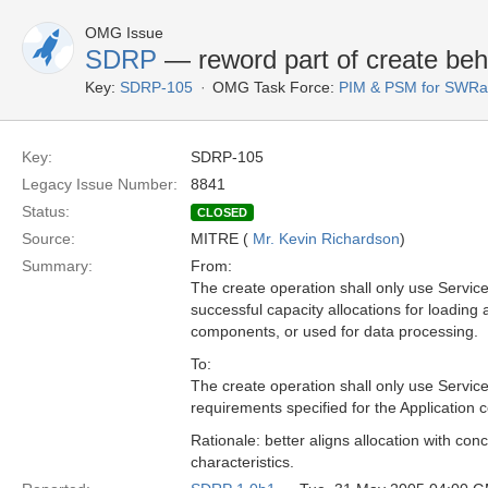
OMG Issue
SDRP
— reword part of create beh
Key:
SDRP-105
OMG Task Force:
PIM & PSM for SWRa
Key:
SDRP-105
Legacy Issue Number:
8841
Status:
CLOSED
Source:
MITRE (
Mr. Kevin Richardson
)
Summary:
From:
The create operation shall only use Servic
successful capacity allocations for loading
components, or used for data processing.
To:
The create operation shall only use Service(
requirements specified for the Application
Rationale: better aligns allocation with con
characteristics.