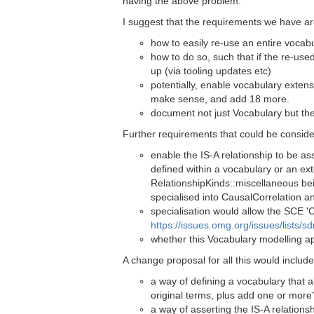
having the above problem.
I suggest that the requirements we have ar
how to easily re-use an entire vocabu
how to do so, such that if the re-use
up (via tooling updates etc)
potentially, enable vocabulary extens
make sense, and add 18 more.
document not just Vocabulary but th
Further requirements that could be conside
enable the IS-A relationship to be as
defined within a vocabulary or an ex
RelationshipKinds::miscellaneous bei
specialised into CausalCorrelation a
specialisation would allow the SCE '
https://issues.omg.org/issues/lists/
whether this Vocabulary modelling a
A change proposal for all this would include
a way of defining a vocabulary that a
original terms, plus add one or more
a way of asserting the IS-A relations