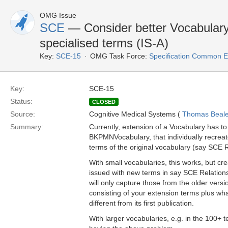
OMG Issue
SCE
— Consider better Vocabulary 
specialised terms (IS-A)
Key:
SCE-15
OMG Task Force:
Specification Common E
Key:
SCE-15
Status:
CLOSED
Source:
Cognitive Medical Systems (
Thomas Beal
Summary:
Currently, extension of a Vocabulary has t
BKPMNVocabulary, that individually recreate
terms of the original vocabulary (say SCE 
With small vocabularies, this works, but creat
issued with new terms in say SCE Relationsh
will only capture those from the older versi
consisting of your extension terms plus what
different from its first publication.
With larger vocabularies, e.g. in the 100+ 