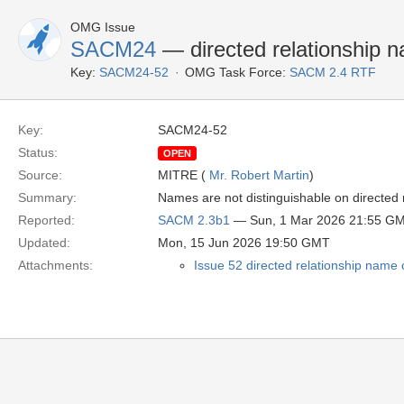
OMG Issue
SACM24
— directed relationship 
Key:
SACM24-52
OMG Task Force:
SACM 2.4 RTF
Key:
SACM24-52
Status:
OPEN
Source:
MITRE (
Mr. Robert Martin
)
Summary:
Names are not distinguishable on directed r
Reported:
SACM 2.3b1
— Sun, 1 Mar 2026 21:55 G
Updated:
Mon, 15 Jun 2026 19:50 GMT
Attachments:
Issue 52 directed relationship name