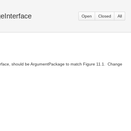
eInterface
Open
Closed
All
terface, should be ArgumentPackage to match Figure 11.1. Change