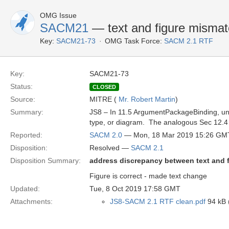
OMG Issue
SACM21
— text and figure misma
Key:
SACM21-73
OMG Task Force:
SACM 2.1 RTF
Key:
SACM21-73
Status:
CLOSED
Source:
MITRE (
Mr. Robert Martin
)
Summary:
JS8 – In 11.5 ArgumentPackageBinding, un
type, or diagram. The analogous Sec 12.4 A
Reported:
SACM 2.0
— Mon, 18 Mar 2019 15:26 GM
Disposition:
Resolved —
SACM 2.1
Disposition Summary:
address discrepancy between text and 
Figure is correct - made text change
Updated:
Tue, 8 Oct 2019 17:58 GMT
Attachments:
JS8-SACM 2.1 RTF clean.pdf
94 kB (