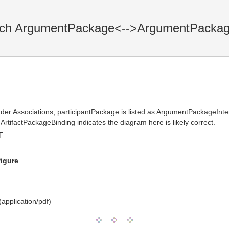
tch ArgumentPackage<-->ArgumentPackag
der Associations, participantPackage is listed as ArgumentPackageIn
rtifactPackageBinding indicates the diagram here is likely correct.
T
figure
application/pdf)