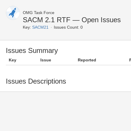
OMG Task Force
SACM 2.1 RTF — Open Issues
Key:
SACM21
Issues Count: 0
Issues Summary
Key
Issue
Reported
Issues Descriptions