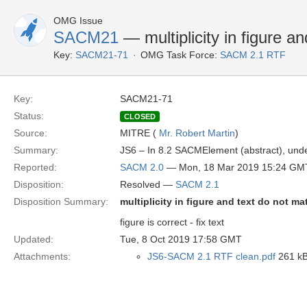
OMG Issue
SACM21
— multiplicity in figure a
Key:
SACM21-71
OMG Task Force:
SACM 2.1 RTF
Key:
SACM21-71
Status:
CLOSED
Source:
MITRE (
Mr. Robert Martin
)
Summary:
JS6 – In 8.2 SACMElement (abstract), under 
Reported:
SACM 2.0
— Mon, 18 Mar 2019 15:24 GM
Disposition:
Resolved —
SACM 2.1
Disposition Summary:
multiplicity in figure and text do not ma
figure is correct - fix text
Updated:
Tue, 8 Oct 2019 17:58 GMT
Attachments:
JS6-SACM 2.1 RTF clean.pdf
261 kB 