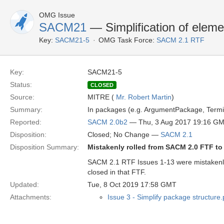
OMG Issue
SACM21
— Simplification of eleme
Key:
SACM21-5
OMG Task Force:
SACM 2.1 RTF
Key:
SACM21-5
Status:
CLOSED
Source:
MITRE (
Mr. Robert Martin
)
Summary:
In packages (e.g. ArgumentPackage, Termi
Reported:
SACM 2.0b2
— Thu, 3 Aug 2017 19:16 G
Disposition:
Closed; No Change —
SACM 2.1
Disposition Summary:
Mistakenly rolled from SACM 2.0 FTF t
SACM 2.1 RTF Issues 1-13 were mistakenl
closed in that FTF.
Updated:
Tue, 8 Oct 2019 17:58 GMT
Attachments:
Issue 3 - Simplify package structure.