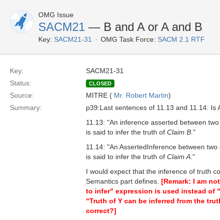
OMG Issue
SACM21
— B and A or A and B
Key:
SACM21-31
OMG Task Force:
SACM 2.1 RTF
Key:
SACM21-31
Status:
CLOSED
Source:
MITRE (
Mr. Robert Martin
)
Summary:
p39:Last sentences of 11.13 and 11.14: Is A
11.13: "An inference asserted between two 
is said to infer the truth of
Claim B
."
11.14: "An AssertedInference between two 
is said to infer the truth of
Claim A
."
I would expect that the inference of truth 
Semantics part defines.
[Remark: I am not
to infer" expression is used instead of "i
"Truth of Y can be inferred from the truth
correct?]