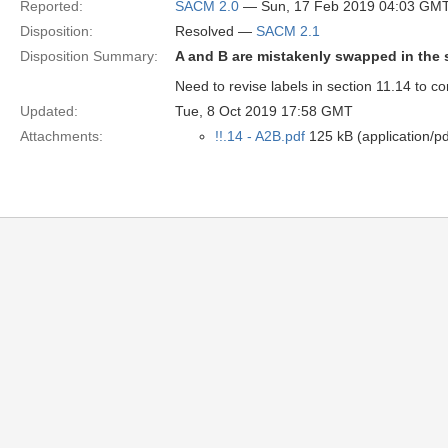
Reported:
SACM 2.0
— Sun, 17 Feb 2019 04:03 GM
Disposition:
Resolved —
SACM 2.1
Disposition Summary:
A and B are mistakenly swapped in the s
Need to revise labels in section 11.14 to cor
Updated:
Tue, 8 Oct 2019 17:58 GMT
Attachments:
!!.14 - A2B.pdf
125 kB (application/pd