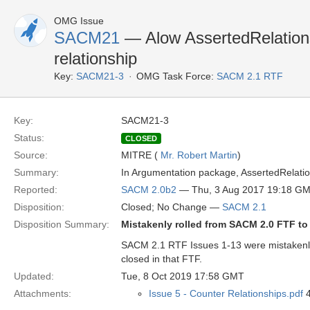
OMG Issue
SACM21
— Alow AssertedRelationshi
relationship
Key:
SACM21-3
OMG Task Force:
SACM 2.1 RTF
Key:
SACM21-3
Status:
CLOSED
Source:
MITRE (
Mr. Robert Martin
)
Summary:
In Argumentation package, AssertedRelationsh
Reported:
SACM 2.0b2
— Thu, 3 Aug 2017 19:18 G
Disposition:
Closed; No Change —
SACM 2.1
Disposition Summary:
Mistakenly rolled from SACM 2.0 FTF t
SACM 2.1 RTF Issues 1-13 were mistakenl
closed in that FTF.
Updated:
Tue, 8 Oct 2019 17:58 GMT
Attachments:
Issue 5 - Counter Relationships.pdf
4