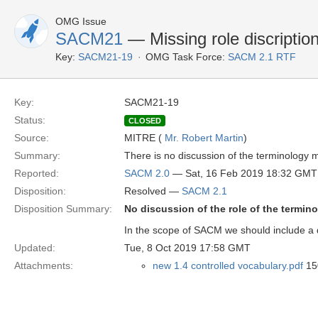
OMG Issue
SACM21
— Missing role discriptio
Key:
SACM21-19
OMG Task Force:
SACM 2.1 RTF
Key:
SACM21-19
Status:
CLOSED
Source:
MITRE (
Mr. Robert Martin
)
Summary:
There is no discussion of the terminology 
Reported:
SACM 2.0
— Sat, 16 Feb 2019 18:32 GMT
Disposition:
Resolved —
SACM 2.1
Disposition Summary:
No discussion of the role of the termin
In the scope of SACM we should include a d
Updated:
Tue, 8 Oct 2019 17:58 GMT
Attachments:
new 1.4 controlled vocabulary.pdf
150