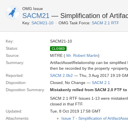
OMG Issue
SACM21
— Simplification of Artifa
Key:
SACM21-10
OMG Task Force:
SACM 2.1 RTF
Key:
SACM21-10
Status:
CLOSED
Source:
MITRE (
Mr. Robert Martin
)
Summary:
ArtifactAssetRelationship can be simplified
then be recorded by the property +property:
Reported:
SACM 2.0b2
— Thu, 3 Aug 2017 19:19 G
Disposition:
Closed; No Change —
SACM 2.1
Disposition Summary:
Mistakenly rolled from SACM 2.0 FTF t
SACM 2.1 RTF Issues 1-13 were mistakenl
closed in that FTF.
Updated:
Tue, 8 Oct 2019 17:58 GMT
Attachments:
Issue 7 - Simplification of ArtifactAs