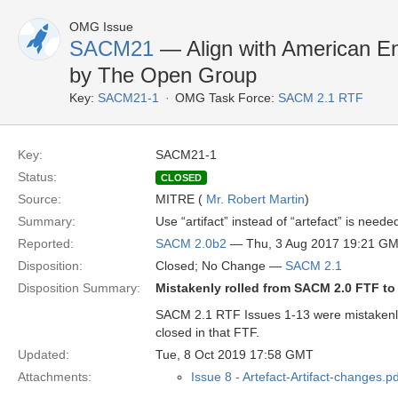
OMG Issue
SACM21
— Align with American En
by The Open Group
Key:
SACM21-1
OMG Task Force:
SACM 2.1 RTF
Key:
SACM21-1
Status:
CLOSED
Source:
MITRE (
Mr. Robert Martin
)
Summary:
Use “artifact” instead of “artefact” is ne
Reported:
SACM 2.0b2
— Thu, 3 Aug 2017 19:21 G
Disposition:
Closed; No Change —
SACM 2.1
Disposition Summary:
Mistakenly rolled from SACM 2.0 FTF t
SACM 2.1 RTF Issues 1-13 were mistakenl
closed in that FTF.
Updated:
Tue, 8 Oct 2019 17:58 GMT
Attachments:
Issue 8 - Artefact-Artifact-changes.pd