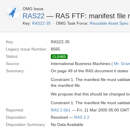
OMG Issue
RAS22
— RAS FTF: manifest file
Key:
RAS22-35
OMG Task Force:
Reusable Asset Spec
Key:
RAS22-35
Legacy Issue Number:
8565
Status:
CLOSED
Source:
International Business Machines (
Mr. Gran
Summary:
On page 49 of the RAS document it states
Constraint 1: The manifest file must valid
the manifest file.
We propose that this should be changed to
Constraint 1: The manifest file must valida
Reported:
RAS 2.0b1
— Fri, 11 Mar 2005 05:00 GMT
Disposition:
Resolved —
RAS 2.2
Disposition Summary:
No Data Available