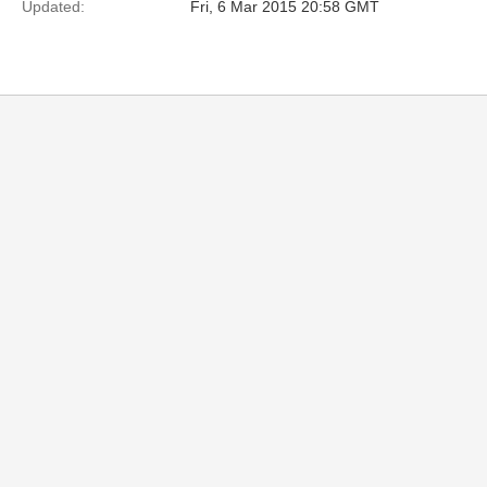
Updated:
Fri, 6 Mar 2015 20:58 GMT