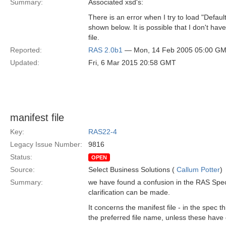
Summary:
Associated xsd's:
There is an error when I try to load "Defaul
shown below. It is possible that I don't have
file.
Reported:
RAS 2.0b1
— Mon, 14 Feb 2005 05:00 G
Updated:
Fri, 6 Mar 2015 20:58 GMT
manifest file
Key:
RAS22-4
Legacy Issue Number:
9816
Status:
OPEN
Source:
Select Business Solutions (
Callum Potter
)
Summary:
we have found a confusion in the RAS Specifi
clarification can be made.
It concerns the manifest file - in the spec
the preferred file name, unless these have 