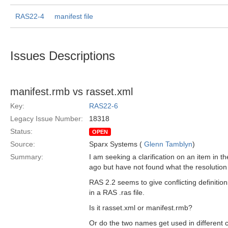
RAS22-4
manifest file
Issues Descriptions
manifest.rmb vs rasset.xml
Key:
RAS22-6
Legacy Issue Number:
18318
Status:
OPEN
Source:
Sparx Systems (
Glenn Tamblyn
)
Summary:
I am seeking a clarification on an item in 
ago but have not found what the resolution
RAS 2.2 seems to give conflicting definition
in a RAS .ras file.
Is it rasset.xml or manifest.rmb?
Or do the two names get used in different 