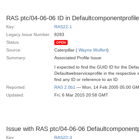
RAS ptc/04-06-06 ID in Defaultcomponentprofile
Key:
RAS22-1
Legacy Issue Number:
8283
Status:
OPEN
Source:
Caterpillar (
Wayne Wulfert
)
Summary:
Associated Profile Issue:
I expected to find the GUID ID for the Def
Defaultwebserviceprofile in the respective x
find any ID or reference to an ID
Reported:
RAS 2.0b1
— Mon, 14 Feb 2005 05:00 G
Updated:
Fri, 6 Mar 2015 20:58 GMT
Issue with RAS ptc/04-06-06 Defaultcomponentp
Key:
RAS22-3