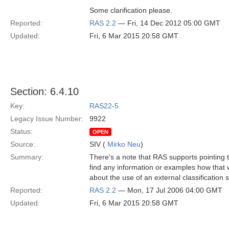
Some clarification please.
Reported:
RAS 2.2
— Fri, 14 Dec 2012 05:00 GMT
Updated:
Fri, 6 Mar 2015 20:58 GMT
Section: 6.4.10
Key:
RAS22-5
Legacy Issue Number:
9922
Status:
OPEN
Source:
SIV (
Mirko Neu
)
Summary:
There's a note that RAS supports pointing to
find any information or examples how that w
about the use of an external classificatio
Reported:
RAS 2.2
— Mon, 17 Jul 2006 04:00 GMT
Updated:
Fri, 6 Mar 2015 20:58 GMT