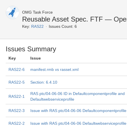
OMG Task Force
Reusable Asset Spec. FTF — Ope
Key:
RAS22
Issues Count: 6
Issues Summary
Key
Issue
RAS22-6
manifest.rmb vs rasset.xml
RAS22-5
Section: 6.4.10
RAS ptc/04-06-06 ID in Defaultcomponentprofile and
RAS22-1
Defaultwebserviceprofile
RAS22-3
Issue with RAS ptc/04-06-06 Defaultcomponentprofile
RAS22-2
Issue with RAS ptc/04-06-06 Defaultwebserviceprofile