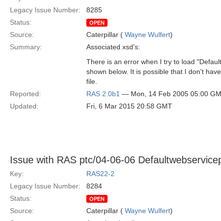
Legacy Issue Number:
8285
Status:
OPEN
Source:
Caterpillar (
Wayne Wulfert
)
Summary:
Associated xsd's:
There is an error when I try to load "Defau
shown below. It is possible that I don't have
file.
Reported:
RAS 2.0b1
— Mon, 14 Feb 2005 05:00 G
Updated:
Fri, 6 Mar 2015 20:58 GMT
Issue with RAS ptc/04-06-06 Defaultwebservicep
Key:
RAS22-2
Legacy Issue Number:
8284
Status:
OPEN
Source:
Caterpillar (
Wayne Wulfert
)