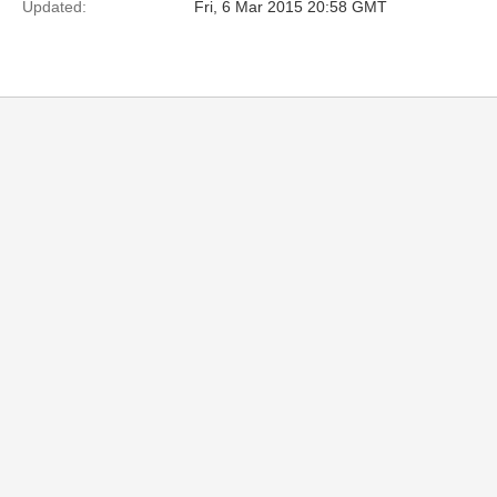
Updated:
Fri, 6 Mar 2015 20:58 GMT