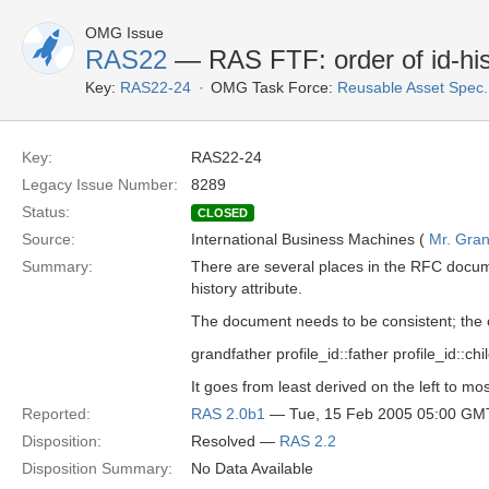
OMG Issue
RAS22
— RAS FTF: order of id-his
Key:
RAS22-24
OMG Task Force:
Reusable Asset Spec
Key:
RAS22-24
Legacy Issue Number:
8289
Status:
CLOSED
Source:
International Business Machines (
Mr. Gran
Summary:
There are several places in the RFC documen
history attribute.
The document needs to be consistent; the o
grandfather profile_id::father profile_id::chil
It goes from least derived on the left to mos
Reported:
RAS 2.0b1
— Tue, 15 Feb 2005 05:00 GM
Disposition:
Resolved —
RAS 2.2
Disposition Summary:
No Data Available