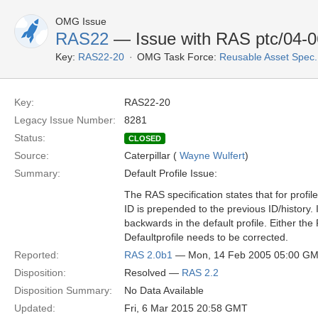
OMG Issue
RAS22
— Issue with RAS ptc/04-06-
Key:
RAS22-20
OMG Task Force:
Reusable Asset Spec
Key:
RAS22-20
Legacy Issue Number:
8281
Status:
CLOSED
Source:
Caterpillar (
Wayne Wulfert
)
Summary:
Default Profile Issue:
The RAS specification states that for profile 
ID is prepended to the previous ID/history. I
backwards in the default profile. Either the
Defaultprofile needs to be corrected.
Reported:
RAS 2.0b1
— Mon, 14 Feb 2005 05:00 G
Disposition:
Resolved —
RAS 2.2
Disposition Summary:
No Data Available
Updated:
Fri, 6 Mar 2015 20:58 GMT