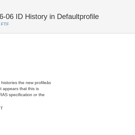
06 ID History in Defaultprofile
. FTF
histories the new profileâs
t appears that this is
 RAS specification or the
MT