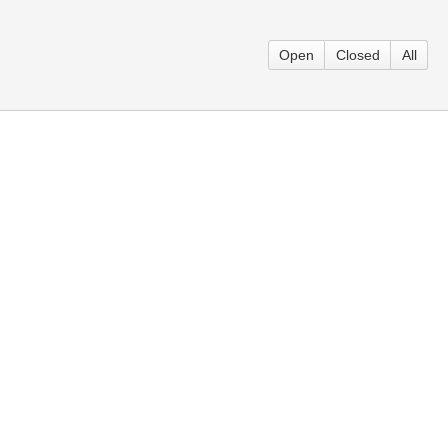
Open
Closed
All