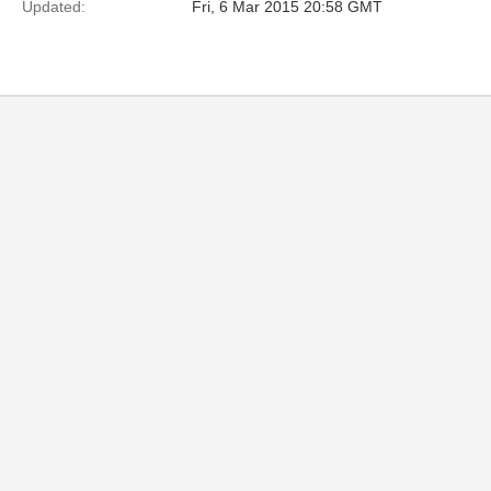
Updated:
Fri, 6 Mar 2015 20:58 GMT