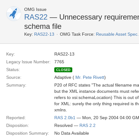
OMG Issue
RAS22
— Unnecessary requirement 
schema file
Key:
RAS22-13
OMG Task Force:
Reusable Asset Spec
Key:
RAS22-13
Legacy Issue Number:
7765
Status:
CLOSED
Source:
Adaptive (
Mr. Pete Rivett
)
Summary:
P20 of RFC states "The actual filename may v
but the XML instance documents must refer
refers to xsi:schemaLocation) This is out 
for XML: surely the only thing required is 
xmlns.
Reported:
RAS 2.0b1
— Mon, 20 Sep 2004 04:00 G
Disposition:
Resolved —
RAS 2.2
Disposition Summary:
No Data Available