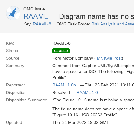
OMG Issue
RAAML
— Diagram name has no s
Key:
RAAML-8
OMG Task Force:
Risk Analysis and As
Key:
RAAML-8
Status:
CLOSED
Source:
Ford Motor Company (
Mr. Kyle Post
)
Summary:
Comment from Gaphor UML/SysML implement
have a space after ISO. The following "Fig
Profile".
Reported:
RAAML 1.0b1
— Thu, 25 Feb 2021 13:11
Disposition:
Resolved —
RAAML 1.0
Disposition Summary:
*The Figure 10.16 name is missing a space 
The figure name does not have a space aft
"Figure 10.16 - ISO 26262 Profile".
Updated:
Thu, 31 Mar 2022 19:32 GMT