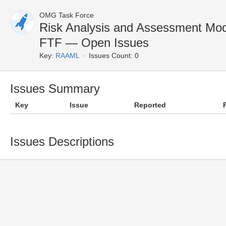
OMG Task Force
Risk Analysis and Assessment Mo
FTF — Open Issues
Key:
RAAML
Issues Count: 0
Issues Summary
Key
Issue
Reported
Issues Descriptions