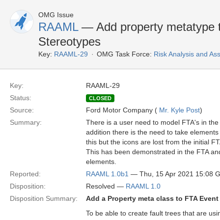
OMG Issue
RAAML
— Add property metatype t
Stereotypes
Key:
RAAML-29
OMG Task Force:
Risk Analysis and A
Key:
RAAML-29
Status:
CLOSED
Source:
Ford Motor Company (
Mr. Kyle Post
)
Summary:
There is a user need to model FTA's in the
addition there is the need to take element
this but the icons are lost from the initia
This has been demonstrated in the FTA a
elements.
Reported:
RAAML 1.0b1
— Thu, 15 Apr 2021 15:08 
Disposition:
Resolved —
RAAML 1.0
Disposition Summary:
Add a Property meta class to FTA Event
To be able to create fault trees that are u