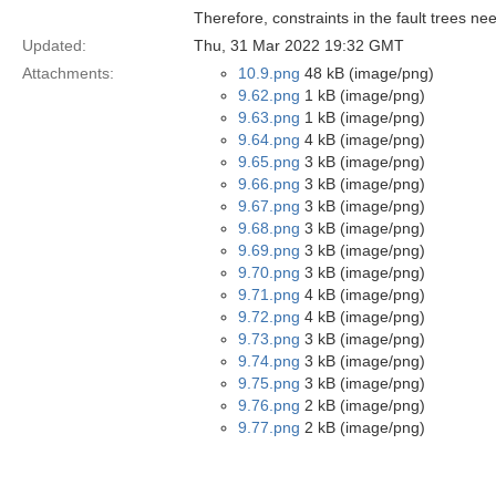
Therefore, constraints in the fault trees ne
Updated:
Thu, 31 Mar 2022 19:32 GMT
Attachments:
10.9.png
48 kB (image/png)
9.62.png
1 kB (image/png)
9.63.png
1 kB (image/png)
9.64.png
4 kB (image/png)
9.65.png
3 kB (image/png)
9.66.png
3 kB (image/png)
9.67.png
3 kB (image/png)
9.68.png
3 kB (image/png)
9.69.png
3 kB (image/png)
9.70.png
3 kB (image/png)
9.71.png
4 kB (image/png)
9.72.png
4 kB (image/png)
9.73.png
3 kB (image/png)
9.74.png
3 kB (image/png)
9.75.png
3 kB (image/png)
9.76.png
2 kB (image/png)
9.77.png
2 kB (image/png)