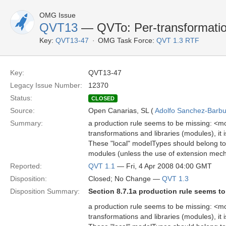
OMG Issue
QVT13
— QVTo: Per-transformati
Key:
QVT13-47
OMG Task Force:
QVT 1.3 RTF
Key:
QVT13-47
Legacy Issue Number:
12370
Status:
CLOSED
Source:
Open Canarias, SL (
Adolfo Sanchez-Barbud
Summary:
a production rule seems to be missing: <mo
transformations and libraries (modules), it 
These "local" modelTypes should belong to 
modules (unless the use of extension mecha
Reported:
QVT 1.1
— Fri, 4 Apr 2008 04:00 GMT
Disposition:
Closed; No Change —
QVT 1.3
Disposition Summary:
Section 8.7.1a production rule seems t
a production rule seems to be missing: <mo
transformations and libraries (modules), it 