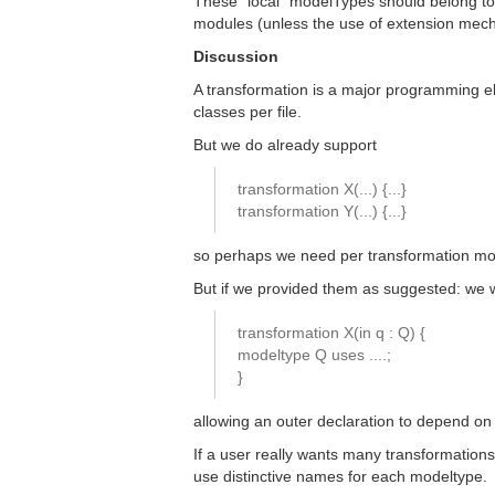
These "local" modelTypes should belong to 
modules (unless the use of extension mecha
Discussion
A transformation is a major programming el
classes per file.
But we do already support
transformation X(...) {...}
transformation Y(...) {...}
so perhaps we need per transformation mo
But if we provided them as suggested: we
transformation X(in q : Q) {
modeltype Q uses ....;
}
allowing an outer declaration to depend on 
If a user really wants many transformations 
use distinctive names for each modeltype.