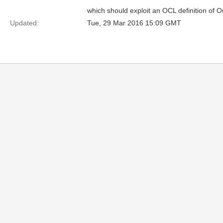
which should exploit an OCL definition of O
Updated:
Tue, 29 Mar 2016 15:09 GMT