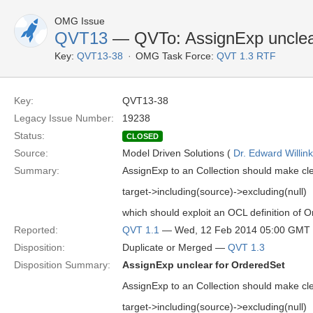
OMG Issue
QVT13
— QVTo: AssignExp unclea
Key:
QVT13-38
OMG Task Force:
QVT 1.3 RTF
Key:
QVT13-38
Legacy Issue Number:
19238
Status:
CLOSED
Source:
Model Driven Solutions (
Dr. Edward Willink
Summary:
AssignExp to an Collection should make clea
target->including(source)->excluding(null)
which should exploit an OCL definition of O
Reported:
QVT 1.1
— Wed, 12 Feb 2014 05:00 GMT
Disposition:
Duplicate or Merged —
QVT 1.3
Disposition Summary:
AssignExp unclear for OrderedSet
AssignExp to an Collection should make clea
target->including(source)->excluding(null)