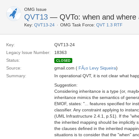
OMG Issue
QVT13
— QVTo: when and where a
Key:
QVT13-24
OMG Task Force:
QVT 1.3 RTF
Key:
QVT13-24
Legacy Issue Number:
18363
Status:
CLOSED
Source:
gmail.com (
FÃ¡o Levy Siqueira
)
Summary:
In operational QVT, it is not clear what h
Suggestion:
Considering inheritance is a type (or, mayb
inheritance mimics the semantics of gener
EMOF, states: "... features specified for inst
classifier. Any constraint applying to instanc
(UML Infrastructure 2.4.1, p.51). If the "w
the inherited mapping should be implicitly s
the clauses defined in the inherited mappin
situations is to consider that the "when" a