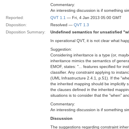
Commentary:
An interesting discussion is if something sim
Reported:
QVT 1.1
— Fri, 4 Jan 2013 05:00 GMT
Disposition:
Resolved —
QVT 1.3
Disposition Summary:
Undefined semantics for unsatisfied "
In operational QVT, it is not clear what h
Suggestion:
Considering inheritance is a type (or, mayb
inheritance mimics the semantics of gener
EMOF, states: "... features specified for inst
classifier. Any constraint applying to instanc
(UML Infrastructure 2.4.1, p.51). If the "w
the inherited mapping should be implicitly s
the clauses defined in the inherited mappin
situations is to consider that the "when" a
Commentary:
An interesting discussion is if something sim
Discussion
The suggestions regarding constraint inher