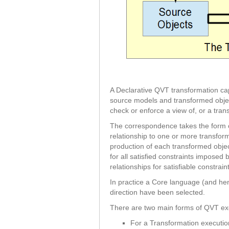
A Declarative QVT transformation ca
source models and transformed obje
check or enforce a view of, or a tran
The correspondence takes the form of
relationship to one or more transfor
production of each transformed object
for all satisfied constraints impose
relationships for satisfiable constrai
In practice a Core language (and he
direction have been selected.
There are two main forms of QVT ex
For a Transformation executio