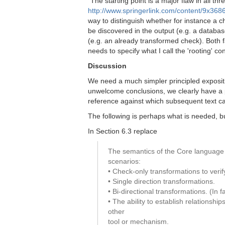
"The starting point is a major flaw in all 
http://www.springerlink.com/content/9x36
way to distinguish whether for instance a 
be discovered in the output (e.g. a databas
(e.g. an already transformed check). Both f
needs to specify what I call the 'rooting' con
Discussion
We need a much simpler principled expositi
unwelcome conclusions, we clearly have a 
reference against which subsequent text c
The following is perhaps what is needed, b
In Section 6.3 replace
The semantics of the Core language 
scenarios:
• Check-only transformations to verif
• Single direction transformations.
• Bi-directional transformations. (In
• The ability to establish relations
other
tool or mechanism.