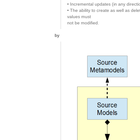
• Incremental updates (in any directi
• The ability to create as well as del
values must
not be modified.
by