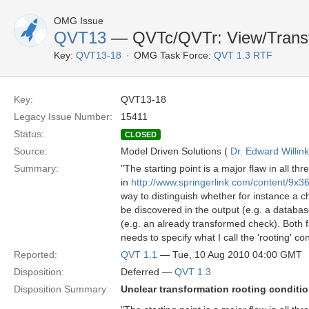
OMG Issue
QVT13
— QVTc/QVTr: View/Transf
Key:
QVT13-18
OMG Task Force:
QVT 1.3 RTF
Key:
QVT13-18
Legacy Issue Number:
15411
Status:
CLOSED
Source:
Model Driven Solutions (
Dr. Edward Willink
Summary:
"The starting point is a major flaw in all 
in
http://www.springerlink.com/content/9x
way to distinguish whether for instance a 
be discovered in the output (e.g. a databas
(e.g. an already transformed check). Both f
needs to specify what I call the 'rooting' con
Reported:
QVT 1.1
— Tue, 10 Aug 2010 04:00 GMT
Disposition:
Deferred —
QVT 1.3
Disposition Summary:
Unclear transformation rooting conditi