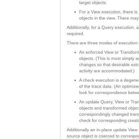
target objects.
For a View execution, there i
objects in the view. There may 
Additionally, for a Query execution,
required.
There are three modes of execution:
An enforced View or Transform
objects. (This is most simply 
changes so that desirable ext
activity are accommodated.)
A check execution is a degener
of the trace data. (An optimiz
look for correspondence betwee
An update Query, View or Tra
objects and transformed obje
correspondingly changed tran
check for corresponding creati
Additionally an in-place update Vie
source object is coerced to correspo