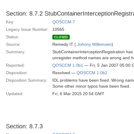
Section: 8.7.2 StubContainerInterceptionRegistr
Key:
QOSCCM-7
Legacy Issue Number:
10565
Status:
CLOSED
Source:
Remedy IT (
Johnny Willemsen
)
Summary:
StubContainerInterceptionRegistration has s
unregister method names are wrong and ha
Reported:
QOSCCM 1.0b1
— Fri, 5 Jan 2007 05:00
Disposition:
Resolved —
QOSCCM 1.0b2
Disposition Summary:
IDL problems have been fixed. Wrong nam
Some other minor typos have been fixed.
Updated:
Fri, 6 Mar 2015 20:54 GMT
Section: 8.7.3