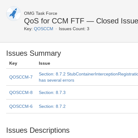
OMG Task Force
QoS for CCM FTF — Closed Issu
Key:
QOSCCM
Issues Count: 3
Issues Summary
Key
Issue
Section: 8.7.2 StubContainerInterceptionRegistrati
QOSCCM-7
has several errors
QOSCCM-8
Section: 8.7.3
QOSCCM-6
Section: 8.7.2
Issues Descriptions