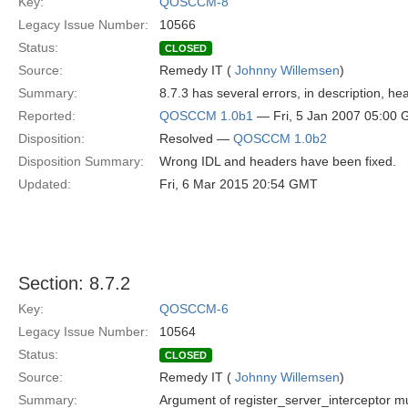
Key:
QOSCCM-8
Legacy Issue Number:
10566
Status:
CLOSED
Source:
Remedy IT (
Johnny Willemsen
)
Summary:
8.7.3 has several errors, in description, hea
Reported:
QOSCCM 1.0b1
— Fri, 5 Jan 2007 05:00
Disposition:
Resolved —
QOSCCM 1.0b2
Disposition Summary:
Wrong IDL and headers have been fixed.
Updated:
Fri, 6 Mar 2015 20:54 GMT
Section: 8.7.2
Key:
QOSCCM-6
Legacy Issue Number:
10564
Status:
CLOSED
Source:
Remedy IT (
Johnny Willemsen
)
Summary:
Argument of register_server_interceptor m