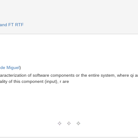
S and FT RTF
 de Miguel
)
haracterization of software components or the entire system, where qi ar
ality of this component (input), r are