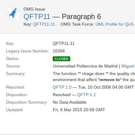
OMG Issue
QFTP11
— Paragraph 6
Key:
QFTP11-11
OMG Task Force:
UML Profile for Qo
Key:
QFTP11-11
Legacy Issue Number:
10394
Status:
CLOSED
Source:
Universidad Politecnica de Madrid (
Miguel
Summary:
The function ** chage does ** the quality c
environment that affect *
remove to
* the qu
Reported:
QFTP 1.0
— Tue, 10 Oct 2006 04:00 GMT
Disposition:
Resolved —
QFTP 1.1
Disposition Summary:
No Data Available
Updated:
Fri, 6 Mar 2015 20:58 GMT