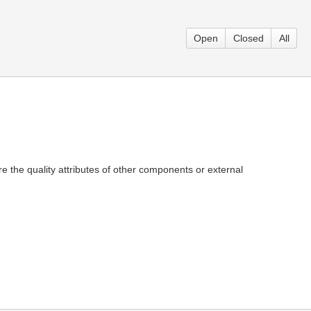
Open
Closed
All
e the quality attributes of other components or external