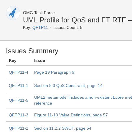
OMG Task Force
UML Profile for QoS and FT RTF 
Key:
QFTP11
Issues Count: 5
Issues Summary
Key
Issue
QFTP11-4
Page 19 Paragraph 5
QFTP11-1
Section 8.3 QoS Constraint, page 14
UML2 metamodel includes a non-existent Ecore me
QFTP11-5
reference
QFTP11-3
Figure 11-13 Value Definitions, page 57
QFTP11-2
Section 11.2.2 SWOT, page 54