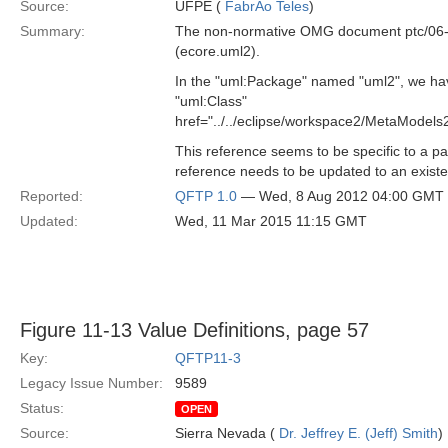
Source:
UFPE (
FabrÃ­o Teles
)
Summary:
The non-normative OMG document ptc/06-11
(ecore.uml2).
In the "uml:Package" named "uml2", we hav
"uml:Class"
href="../../eclipse/workspace2/MetaMode
This reference seems to be specific to a 
reference needs to be updated to an existe
Reported:
QFTP 1.0
— Wed, 8 Aug 2012 04:00 GMT
Updated:
Wed, 11 Mar 2015 11:15 GMT
Figure 11-13 Value Definitions, page 57
Key:
QFTP11-3
Legacy Issue Number:
9589
Status:
OPEN
Source:
Sierra Nevada (
Dr. Jeffrey E. (Jeff) Smith
)