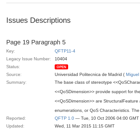
Issues Descriptions
Page 19 Paragraph 5
Key:
QFTP11-4
Legacy Issue Number:
10404
Status:
OPEN
Source:
Universidad Politecnica de Madrid (
Miguel
Summary:
The base class of stereotype <<QoSCharacte
<<QoSDimension>> provide support for the q
<<QoSDimension>> are StructuralFeature a
enumerations, or QoS Characteristics. The
Reported:
QFTP 1.0
— Tue, 10 Oct 2006 04:00 GMT
Updated:
Wed, 11 Mar 2015 11:15 GMT