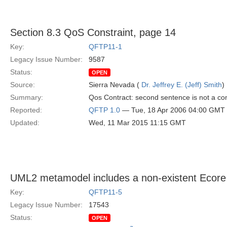
Section 8.3 QoS Constraint, page 14
Key:
QFTP11-1
Legacy Issue Number:
9587
Status:
OPEN
Source:
Sierra Nevada (
Dr. Jeffrey E. (Jeff) Smith
)
Summary:
Qos Contract: second sentence is not a co
Reported:
QFTP 1.0
— Tue, 18 Apr 2006 04:00 GMT
Updated:
Wed, 11 Mar 2015 11:15 GMT
UML2 metamodel includes a non-existent Ecore
Key:
QFTP11-5
Legacy Issue Number:
17543
Status:
OPEN