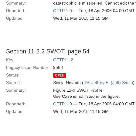
Summary:
catastrophic is misspelled. Cannot edit the f
Reported:
QFTP 1.0
— Tue, 18 Apr 2006 04:00 GMT
Updated:
Wed, 11 Mar 2015 11:15 GMT
Section 11.2.2 SWOT, page 54
Key:
QFTP11-2
Legacy Issue Number:
9588
Status:
OPEN
Source:
Sierra Nevada (
Dr. Jeffrey E. (Jeff) Smith
)
Summary:
Figure 11-9 SWOT Profile
Use Case is not listed in the figure.
Reported:
QFTP 1.0
— Tue, 18 Apr 2006 04:00 GMT
Updated:
Wed, 11 Mar 2015 11:15 GMT