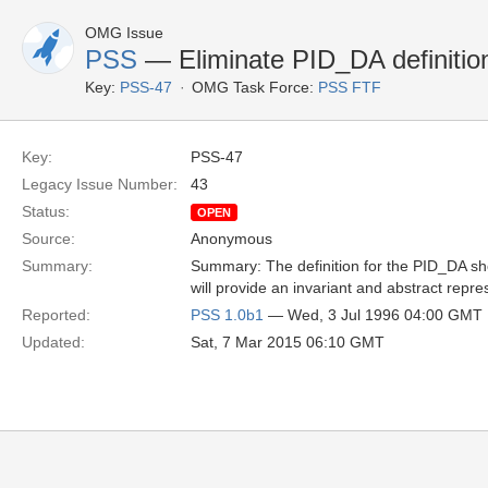
OMG Issue
PSS
— Eliminate PID_DA definitio
Key:
PSS-47
OMG Task Force:
PSS FTF
Key:
PSS-47
Legacy Issue Number:
43
Status:
OPEN
Source:
Anonymous
Summary:
Summary: The definition for the PID_DA sho
will provide an invariant and abstract repres
Reported:
PSS 1.0b1
— Wed, 3 Jul 1996 04:00 GMT
Updated:
Sat, 7 Mar 2015 06:10 GMT