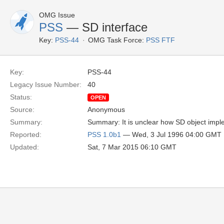
OMG Issue
PSS
— SD interface
Key:
PSS-44
OMG Task Force:
PSS FTF
Key:
PSS-44
Legacy Issue Number:
40
Status:
OPEN
Source:
Anonymous
Summary:
Summary: It is unclear how SD object imple
Reported:
PSS 1.0b1
— Wed, 3 Jul 1996 04:00 GMT
Updated:
Sat, 7 Mar 2015 06:10 GMT