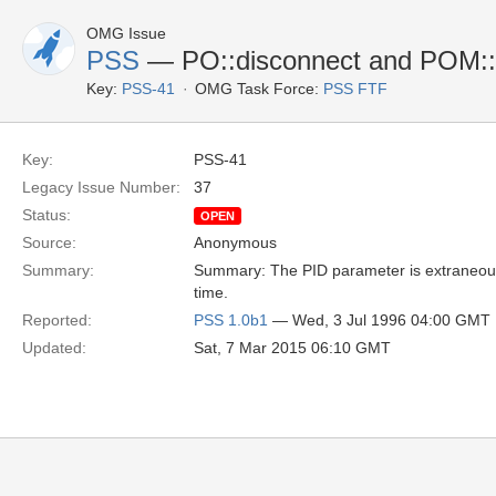
OMG Issue
PSS
— PO::disconnect and POM::
Key:
PSS-41
OMG Task Force:
PSS FTF
Key:
PSS-41
Legacy Issue Number:
37
Status:
OPEN
Source:
Anonymous
Summary:
Summary: The PID parameter is extraneous, 
time.
Reported:
PSS 1.0b1
— Wed, 3 Jul 1996 04:00 GMT
Updated:
Sat, 7 Mar 2015 06:10 GMT