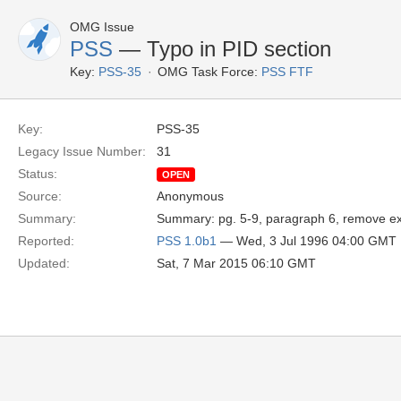
OMG Issue
PSS
— Typo in PID section
Key:
PSS-35
OMG Task Force:
PSS FTF
Key:
PSS-35
Legacy Issue Number:
31
Status:
OPEN
Source:
Anonymous
Summary:
Summary: pg. 5-9, paragraph 6, remove extr
Reported:
PSS 1.0b1
— Wed, 3 Jul 1996 04:00 GMT
Updated:
Sat, 7 Mar 2015 06:10 GMT